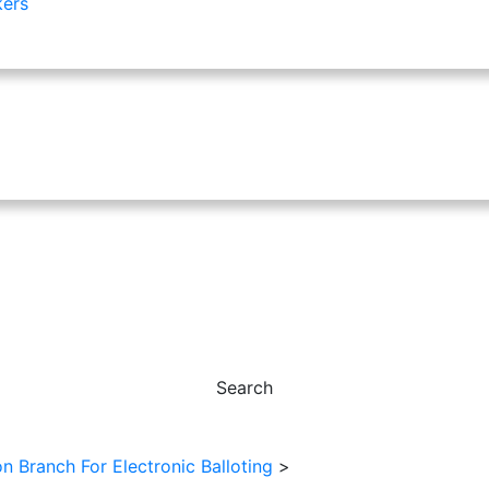
kers
Search
 Branch For Electronic Balloting
>