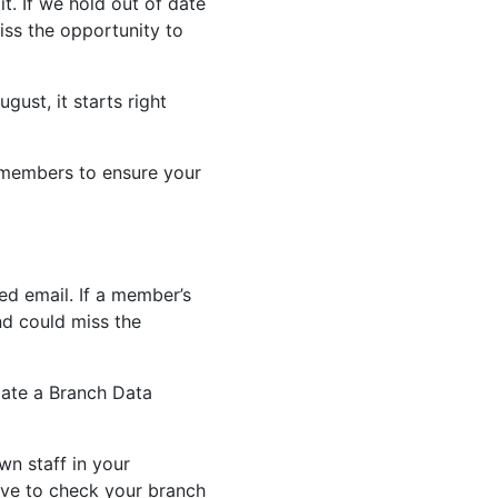
t. If we hold out of date
ss the opportunity to
gust, it starts right
 members to ensure your
ced email. If a member’s
nd could miss the
tiate a Branch Data
wn staff in your
ove to check your branch