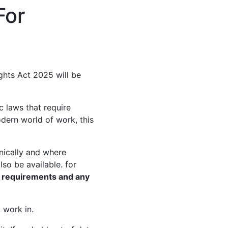
For
ghts Act 2025 will be
c laws that require
odern world of work, this
nically and where
so be available. for
y requirements and any
 work in.