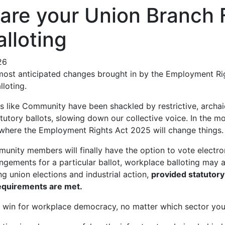
are your Union Branch 
alloting
26
 most anticipated changes brought in by the Employment Ri
lloting.
s like Community have been shackled by restrictive, archai
tutory ballots, slowing down our collective voice. In the m
s where the Employment Rights Act 2025 will change things.
nity members will finally have the option to vote electro
ngements for a particular ballot, workplace balloting may al
ing union elections and industrial action,
provided statutor
equirements are met.
e win for workplace democracy, no matter which sector you