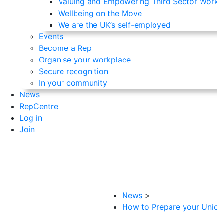
Valuing and Empowering Third Sector Wor
Wellbeing on the Move
We are the UK’s self-employed
Events
Become a Rep
Organise your workplace
Secure recognition
In your community
News
RepCentre
Log in
Join
News
>
How to Prepare your Union