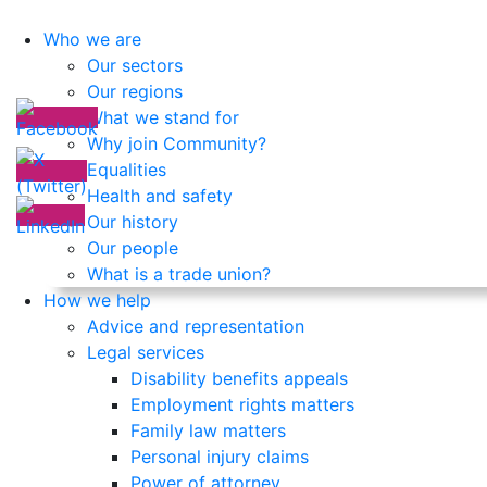
Who we are
Our sectors
Our regions
What we stand for
Why join Community?
Equalities
Health and safety
Our history
Our people
What is a trade union?
How we help
Advice and representation
Legal services
Disability benefits appeals
Employment rights matters
Family law matters
Personal injury claims
Power of attorney