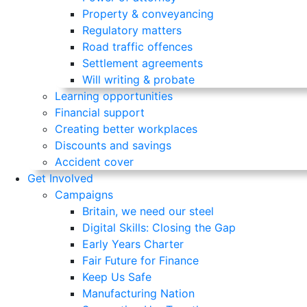
Property & conveyancing
Regulatory matters
Road traffic offences
Settlement agreements
Will writing & probate
Learning opportunities
Financial support
Creating better workplaces
Discounts and savings
Accident cover
Get Involved
Campaigns
Britain, we need our steel
Digital Skills: Closing the Gap
Early Years Charter
Fair Future for Finance
Keep Us Safe
Manufacturing Nation