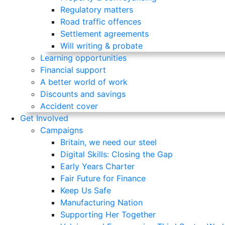
Regulatory matters
Road traffic offences
Settlement agreements
Will writing & probate
Learning opportunities
Financial support
A better world of work
Discounts and savings
Accident cover
Get Involved
Campaigns
Britain, we need our steel
Digital Skills: Closing the Gap
Early Years Charter
Fair Future for Finance
Keep Us Safe
Manufacturing Nation
Supporting Her Together