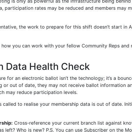
ting is only as powerful as the infrastructure being behind i
a, participation rates may be reduced and members may mi
tive, the work to prepare for this shift doesn’t start in Au
lore how you can work with your fellow Community Reps and
h Data Health Check
ure for an electronic ballot isn’t the technology; it’s a boun
g or out of date, they may not receive ballot information a
ch may reduce participation levels.
 is called to realise your membership data is out of date. Ini
ship:
Cross-reference your current branch list against kno
s left? Who is new? P.S. You can use Subscriber on the M