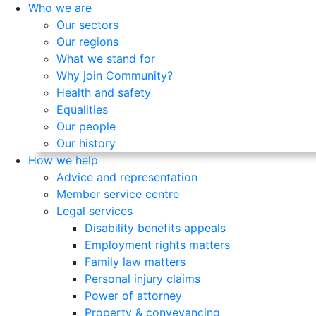
Who we are
Our sectors
Our regions
What we stand for
Why join Community?
Health and safety
Equalities
Our people
Our history
How we help
Advice and representation
Member service centre
Legal services
Disability benefits appeals
Employment rights matters
Family law matters
Personal injury claims
Power of attorney
Property & conveyancing