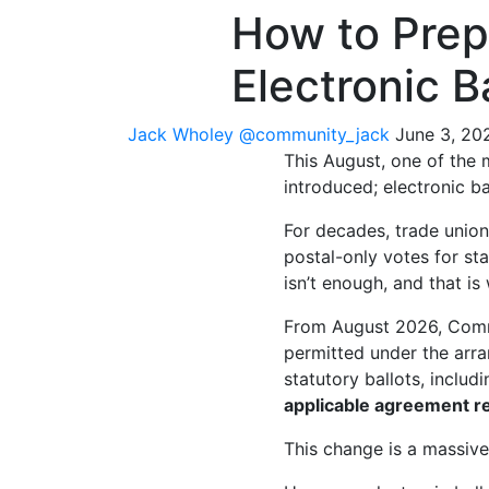
How to Prep
Electronic B
Jack Wholey
@community_jack
June 3, 20
This August, one of the
introduced; electronic ba
For decades, trade union
postal-only votes for sta
isn’t enough, and that i
From August 2026, Commu
permitted under the arra
statutory ballots, includ
applicable agreement r
This change is a massiv