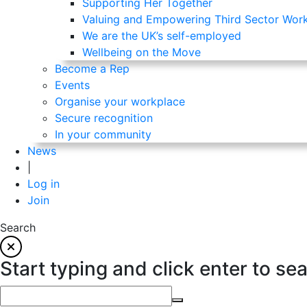
Supporting Her Together
Valuing and Empowering Third Sector Wor
We are the UK’s self-employed
Wellbeing on the Move
Become a Rep
Events
Organise your workplace
Secure recognition
In your community
News
|
Log in
Join
Search
Start typing and click enter to se