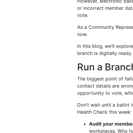
However, electronic ballo
or incorrect member dat
vote.
As a Community Representa
now.
In this blog, we’ll exp
branch is digitally ready.
Run a Branc
The biggest point of fail
contact details are wron
opportunity to vote, whi
Don’t wait until a ballot
Health Check this week:
Audit your member
workplaces. Who ha