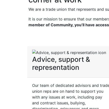
We are a trade union that represents and s
It is our mission to ensure that our membe
member of Community, you’ll have access
Advice, support &
representation
Our team of dedicated advisors and trad
union reps are on hand to support you
with any issues at work, including pay
and contract issues, bullying,
discrimination, grievances and more.