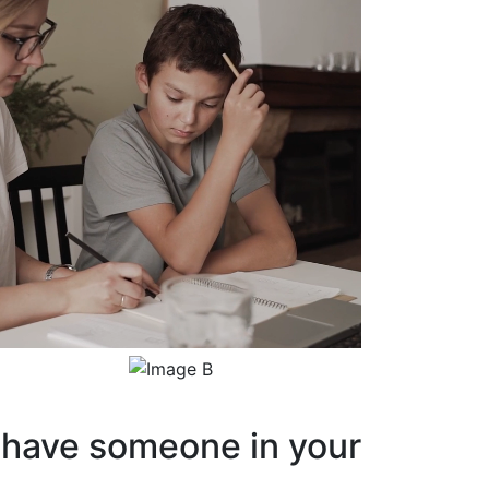
have someone in your