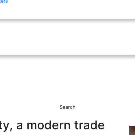
kers
Search
y, a modern trade