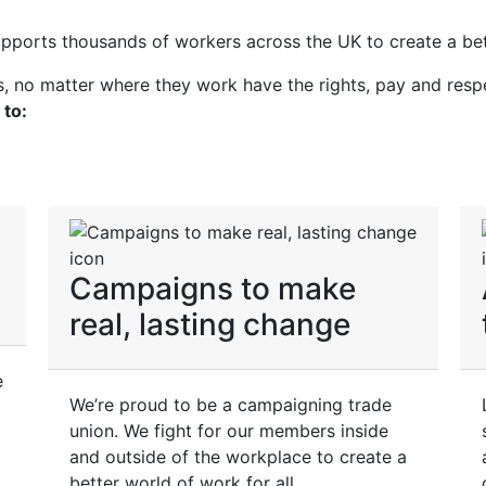
upports thousands of workers across the UK to create a bet
rs, no matter where they work have the rights, pay and resp
 to:
Campaigns to make
real, lasting change
e
We’re proud to be a campaigning trade
union. We fight for our members inside
and outside of the workplace to create a
better world of work for all.