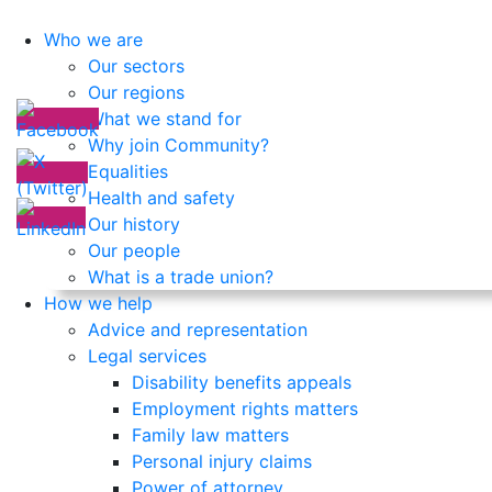
Who we are
Our sectors
Our regions
What we stand for
Why join Community?
Equalities
Health and safety
Our history
Our people
What is a trade union?
How we help
Advice and representation
Legal services
Disability benefits appeals
Employment rights matters
Family law matters
Personal injury claims
Power of attorney