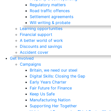
Regulatory matters
Road traffic offences
Settlement agreements
Will writing & probate
Learning opportunities
Financial support
A better world of work
Discounts and savings
Accident cover
Get Involved
Campaigns
Britain, we need our steel
Digital Skills: Closing the Gap
Early Years Charter
Fair Future for Finance
Keep Us Safe
Manufacturing Nation
Supporting Her Together