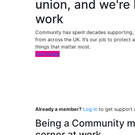
union, and we're 
work
Community has spent decades supporting, a
from across the UK. It’s our job to protect
things that matter most.
Join today
Already a member?
Log in
to get support a
Being a Community m
corner at work