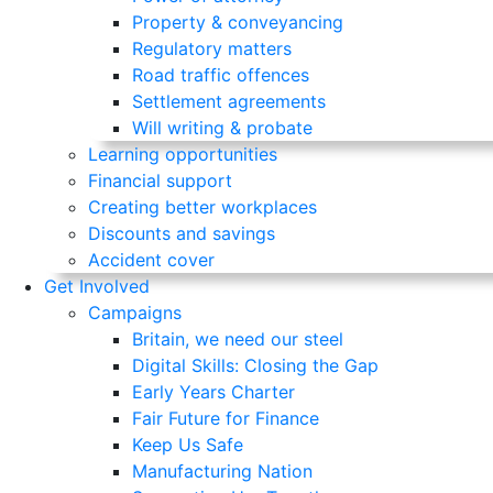
Property & conveyancing
Regulatory matters
Road traffic offences
Settlement agreements
Will writing & probate
Learning opportunities
Financial support
Creating better workplaces
Discounts and savings
Accident cover
Get Involved
Campaigns
Britain, we need our steel
Digital Skills: Closing the Gap
Early Years Charter
Fair Future for Finance
Keep Us Safe
Manufacturing Nation