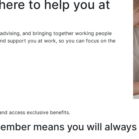
here to help you at
dvising, and bringing together working people
 and support you at work, so you can focus on the
nd access exclusive benefits.
ember means you will always 