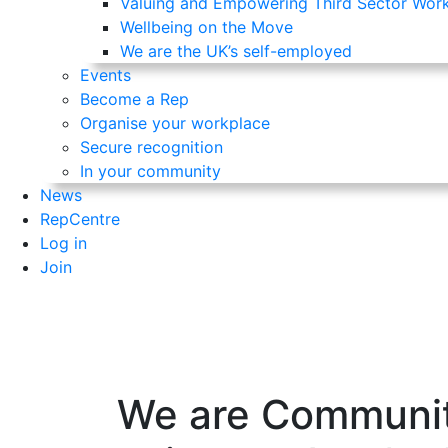
Valuing and Empowering Third Sector Wor
Wellbeing on the Move
We are the UK’s self-employed
Events
Become a Rep
Organise your workplace
Secure recognition
In your community
News
RepCentre
Log in
Join
We are Communit