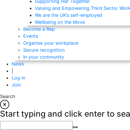
Supporting Her Together
Valuing and Empowering Third Sector Wor
We are the UK’s self-employed
Wellbeing on the Move
Become a Rep
Events
Organise your workplace
Secure recognition
In your community
News
|
Log in
Join
Search
Start typing and click enter to se