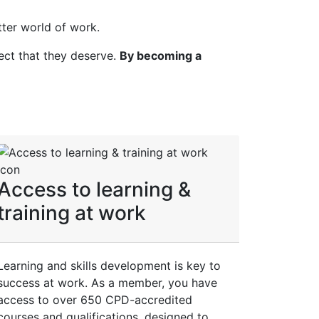
ter world of work.
ect that they deserve.
By becoming a
Access to learning &
training at work
Learning and skills development is key to
success at work. As a member, you have
access to over 650 CPD-accredited
courses and qualifications, designed to