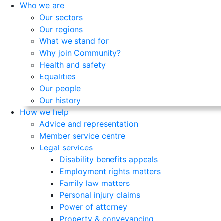
Who we are
Our sectors
Our regions
What we stand for
Why join Community?
Health and safety
Equalities
Our people
Our history
How we help
Advice and representation
Member service centre
Legal services
Disability benefits appeals
Employment rights matters
Family law matters
Personal injury claims
Power of attorney
Property & conveyancing