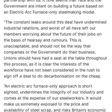
partnership with us. It now seems that Tata and the
Government are intent on building a future based on
an Electric Arc Furnace-only steelmaking model.
“The constant leaks around this deal have undermined
industrial relations, and worst of all have left our
members worrying about the future of their jobs on
the basis of hearsay and rumours. This is
unacceptable, and should not be the way that
companies or the Government do their business.
Unions should have had a seat at the table throughout
this process, as it is clear the interests of the
workforce have not been considered in the rush to
sign off a deal to do decarbonisation on the cheap.
“An electric arc furnace-only approach is short
sighted, undermines the integrity of our industry and
comes at the expense of our steelworkers. It would
make us extremely exposed to the price and
availability of steel scrap, and risks Britain’s economic