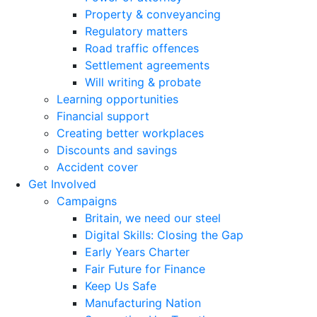
Property & conveyancing
Regulatory matters
Road traffic offences
Settlement agreements
Will writing & probate
Learning opportunities
Financial support
Creating better workplaces
Discounts and savings
Accident cover
Get Involved
Campaigns
Britain, we need our steel
Digital Skills: Closing the Gap
Early Years Charter
Fair Future for Finance
Keep Us Safe
Manufacturing Nation