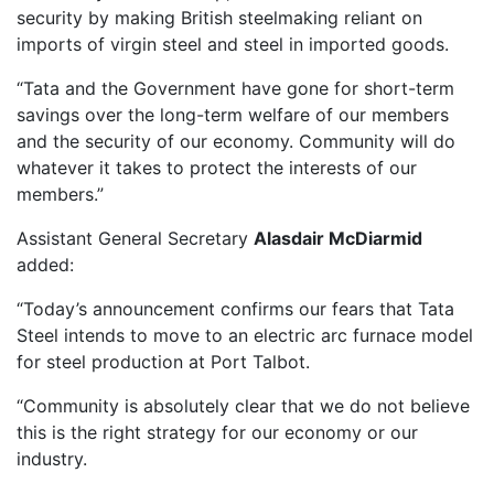
security by making British steelmaking reliant on
imports of virgin steel and steel in imported goods.
“Tata and the Government have gone for short-term
savings over the long-term welfare of our members
and the security of our economy. Community will do
whatever it takes to protect the interests of our
members.”
Assistant General Secretary
Alasdair McDiarmid
added:
“Today’s announcement confirms our fears that Tata
Steel intends to move to an electric arc furnace model
for steel production at Port Talbot.
“Community is absolutely clear that we do not believe
this is the right strategy for our economy or our
industry.