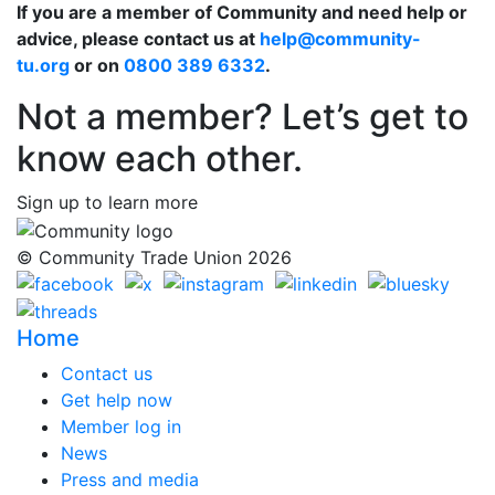
If you are a member of Community and need help or
advice, please contact us at
help@community-
tu.org
or on
0800 389 6332
.
Not a member? Let’s get to
know each other.
Sign up to learn more
© Community Trade Union 2026
Home
Contact us
Get help now
Member log in
News
Press and media