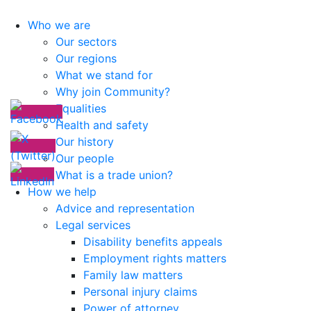
Who we are
Our sectors
Our regions
What we stand for
Why join Community?
Equalities
Health and safety
Our history
Our people
What is a trade union?
How we help
Advice and representation
Legal services
Disability benefits appeals
Employment rights matters
Family law matters
Personal injury claims
Power of attorney