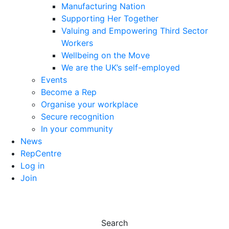
Manufacturing Nation
Supporting Her Together
Valuing and Empowering Third Sector
Workers
Wellbeing on the Move
We are the UK’s self-employed
Events
Become a Rep
Organise your workplace
Secure recognition
In your community
News
RepCentre
Log in
Join
Search