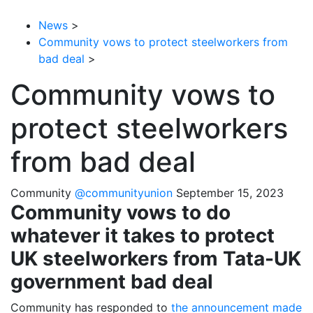
News
>
Community vows to protect steelworkers from
bad deal
>
Community vows to
protect steelworkers
from bad deal
Community
@communityunion
September 15, 2023
Community vows to do
whatever it takes to protect
UK steelworkers from Tata-UK
government bad deal
Community has responded to
the announcement made