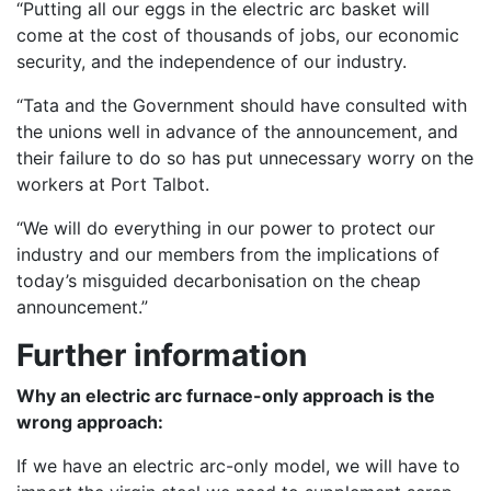
“Putting all our eggs in the electric arc basket will
come at the cost of thousands of jobs, our economic
security, and the independence of our industry.
“Tata and the Government should have consulted with
the unions well in advance of the announcement, and
their failure to do so has put unnecessary worry on the
workers at Port Talbot.
“We will do everything in our power to protect our
industry and our members from the implications of
today’s misguided decarbonisation on the cheap
announcement.”
Further information
Why an electric arc furnace-only approach is the
wrong approach:
If we have an electric arc-only model, we will have to