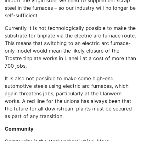
import the virgin steel we need to supplement scrap
steel in the furnaces – so our industry will no longer be
self-sufficient.
Currently it is not technologically possible to make the
substrate for tinplate via the electric arc furnace route.
This means that switching to an electric arc furnace-
only model would mean the likely closure of the
Trostre tinplate works in Llanelli at a cost of more than
700 jobs.
It is also not possible to make some high-end
automotive steels using electric arc furnaces, which
again threatens jobs, particularly at the Llanwern
works. A red line for the unions has always been that
the future for all downstream plants must be secured
as part of any transition.
Community