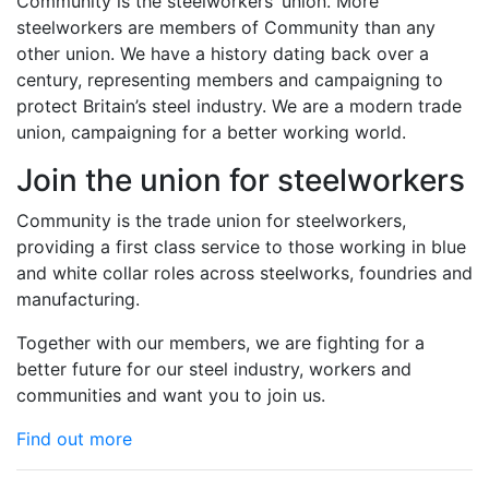
Community is the steelworkers’ union. More
steelworkers are members of Community than any
other union. We have a history dating back over a
century, representing members and campaigning to
protect Britain’s steel industry. We are a modern trade
union, campaigning for a better working world.
Join the union for steelworkers
Community is the trade union for steelworkers,
providing a first class service to those working in blue
and white collar roles across steelworks, foundries and
manufacturing.
Together with our members, we are fighting for a
better future for our steel industry, workers and
communities and want you to join us.
Find out more