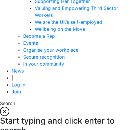
Supporting Her Together
Valuing and Empowering Third Sector
Workers
We are the UK’s self-employed
Wellbeing on the Move
Become a Rep
Events
Organise your workplace
Secure recognition
In your community
News
|
Log in
Join
Search
Start typing and click enter to