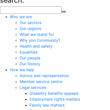
search.
Who we are
Our sectors
Our regions
What we stand for
Why join Community?
Health and safety
Equalities
Our people
Our history
How we help
Advice and representation
Member service centre
Legal services
Disability benefits appeals
Employment rights matters
Family law matters