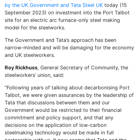
by the UK Government and Tata Steel UK
today (15
September 2023) on investment into the Port Talbot
site for an electric arc furnace-only steel making
model for the steelworks.
The Government and Tata’s approach has been
narrow-minded and will be damaging for the economy
and UK steelworkers.
Roy Rickhuss
, General Secretary of Community, the
steelworkers’ union, said:
“Following years of talking about decarbonising Port
Talbot, we were given assurances by the leadership of
Tata that discussions between them and our
Government would be restricted to their financial
commitment and policy support, and that any
decisions on the application of low-carbon
steelmaking technology would be made in full