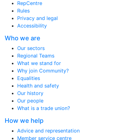
RepCentre
Rules
Privacy and legal
Accessibility
Who we are
Our sectors
Regional Teams
What we stand for
Why join Community?
Equalities
Health and safety
Our history
Our people
What is a trade union?
How we help
Advice and representation
Member service centre