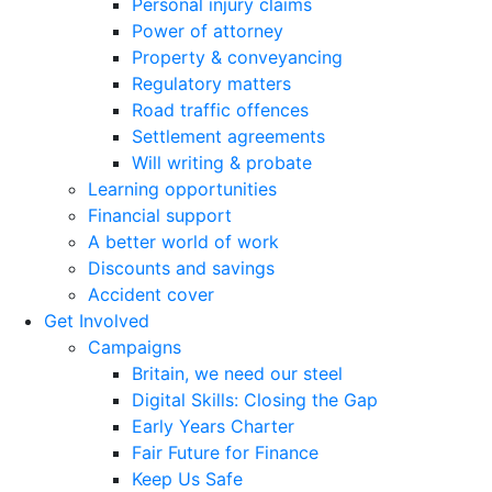
Personal injury claims
Power of attorney
Property & conveyancing
Regulatory matters
Road traffic offences
Settlement agreements
Will writing & probate
Learning opportunities
Financial support
A better world of work
Discounts and savings
Accident cover
Get Involved
Campaigns
Britain, we need our steel
Digital Skills: Closing the Gap
Early Years Charter
Fair Future for Finance
Keep Us Safe