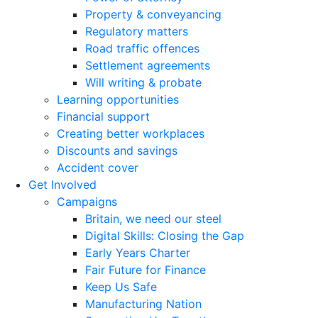
Property & conveyancing
Regulatory matters
Road traffic offences
Settlement agreements
Will writing & probate
Learning opportunities
Financial support
Creating better workplaces
Discounts and savings
Accident cover
Get Involved
Campaigns
Britain, we need our steel
Digital Skills: Closing the Gap
Early Years Charter
Fair Future for Finance
Keep Us Safe
Manufacturing Nation