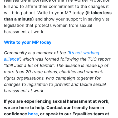
realises the importance of the The Worker Protection
Bill and to affirm their commitment to the changes it
will bring about. Write to your MP today
(it takes less
than a minute)
and show your support in saving vital
legislation that protects women from sexual
harassment at work.
Write to your MP today
Community is a member of the “
It’s not working
alliance
”, which was formed following the TUC report
“Still Just a Bit of Banter”. The alliance is made up of
more than 20 trade unions, charities and women’s
rights organisations, who campaign together for
changes to legislation to prevent and tackle sexual
harassment at work.
If you are experiencing sexual harassment at work,
we are here to help. Contact our friendly team in
confidence
here
, or speak to our Equalities team at