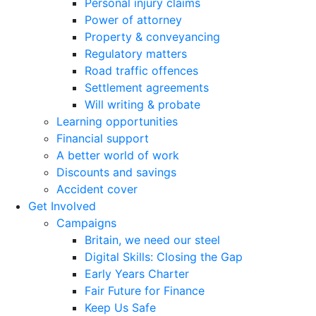
Personal injury claims
Power of attorney
Property & conveyancing
Regulatory matters
Road traffic offences
Settlement agreements
Will writing & probate
Learning opportunities
Financial support
A better world of work
Discounts and savings
Accident cover
Get Involved
Campaigns
Britain, we need our steel
Digital Skills: Closing the Gap
Early Years Charter
Fair Future for Finance
Keep Us Safe