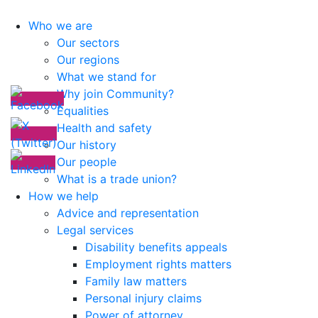
Who we are
Our sectors
Our regions
What we stand for
Why join Community?
Equalities
Health and safety
Our history
Our people
What is a trade union?
How we help
Advice and representation
Legal services
Disability benefits appeals
Employment rights matters
Family law matters
Personal injury claims
Power of attorney