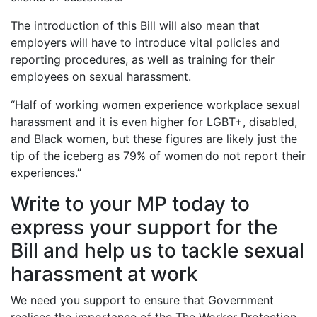
The introduction of this Bill will also mean that
employers will have to introduce vital policies and
reporting procedures, as well as training for their
employees on sexual harassment.
“Half of working women experience workplace sexual
harassment and it is even higher for LGBT+, disabled,
and Black women, but these figures are likely just the
tip of the iceberg as 79% of women do not report their
experiences.”
Write to your MP today to
express your support for the
Bill and help us to tackle sexual
harassment at work
We need you support to ensure that Government