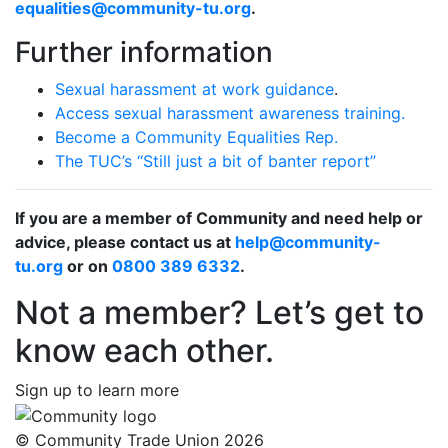
equalities@community-tu.org
.
Further information
Sexual harassment at work guidance
.
Access sexual harassment awareness training.
Become a Community Equalities Rep.
The TUC’s “Still just a bit of banter report”
If you are a member of Community and need help or
advice, please contact us at
help@community-
tu.org
or on
0800 389 6332
.
Not a member? Let’s get to
know each other.
Sign up to learn more
© Community Trade Union 2026