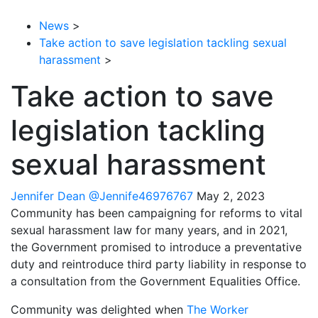
News
>
Take action to save legislation tackling sexual
harassment
>
Take action to save
legislation tackling
sexual harassment
Jennifer Dean
@Jennife46976767
May 2, 2023
Community has been campaigning for reforms to vital
sexual harassment law for many years, and in 2021,
the Government promised to introduce a preventative
duty and reintroduce third party liability in response to
a consultation from the Government Equalities Office.
Community was delighted when
The Worker