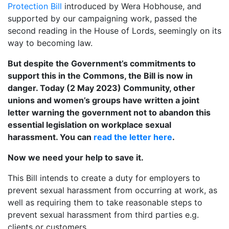
Protection Bill
introduced by Wera Hobhouse, and
supported by our campaigning work, passed the
second reading in the House of Lords, seemingly on its
way to becoming law.
But despite the Government’s commitments to
support this in the Commons, the Bill is now in
danger. Today (2 May 2023) Community, other
unions and women’s groups have written a joint
letter warning the government not to abandon this
essential legislation on workplace sexual
harassment. You can
read the letter here
.
Now we need your help to save it.
This Bill intends to create a duty for employers to
prevent sexual harassment from occurring at work, as
well as requiring them to take reasonable steps to
prevent sexual harassment from third parties e.g.
clients or customers.