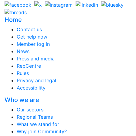
Home
Contact us
Get help now
Member log in
News
Press and media
RepCentre
Rules
Privacy and legal
Accessibility
Who we are
Our sectors
Regional Teams
What we stand for
Why join Community?