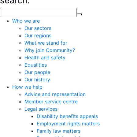
search.
Who we are
Our sectors
Our regions
What we stand for
Why join Community?
Health and safety
Equalities
Our people
Our history
How we help
Advice and representation
Member service centre
Legal services
Disability benefits appeals
Employment rights matters
Family law matters