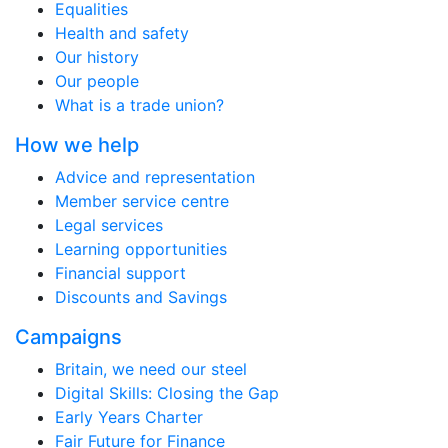
Equalities
Health and safety
Our history
Our people
What is a trade union?
How we help
Advice and representation
Member service centre
Legal services
Learning opportunities
Financial support
Discounts and Savings
Campaigns
Britain, we need our steel
Digital Skills: Closing the Gap
Early Years Charter
Fair Future for Finance