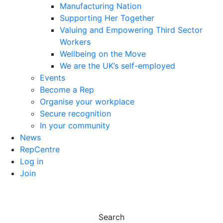
Manufacturing Nation
Supporting Her Together
Valuing and Empowering Third Sector
Workers
Wellbeing on the Move
We are the UK’s self-employed
Events
Become a Rep
Organise your workplace
Secure recognition
In your community
News
RepCentre
Log in
Join
Search