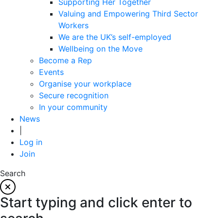
Supporting Her Together
Valuing and Empowering Third Sector
Workers
We are the UK’s self-employed
Wellbeing on the Move
Become a Rep
Events
Organise your workplace
Secure recognition
In your community
News
|
Log in
Join
Search
Start typing and click enter to