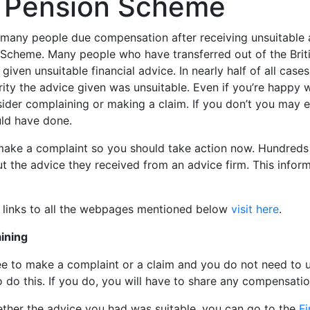
el Pension Scheme
many people due compensation after receiving unsuitable a
n Scheme. Many people who have transferred out of the Brit
iven unsuitable financial advice. In nearly half of all case
ity the advice given was unsuitable. Even if you’re happy w
sider complaining or making a claim. If you don’t you may 
uld have done.
 make a complaint so you should take action now. Hundreds
 the advice they received from an advice firm. This infor
r links to all the webpages mentioned below
visit here
.
ining
free to make a complaint or a claim and you do not need t
o do this. If you do, you will have to share any compensati
ther the advice you had was suitable, you can go to the
Fi