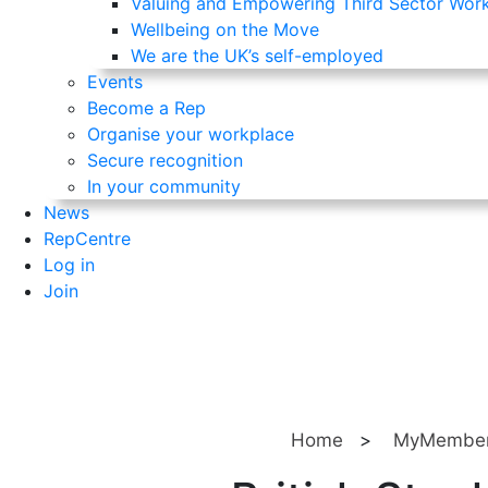
Valuing and Empowering Third Sector Wor
Wellbeing on the Move
We are the UK’s self-employed
Events
Become a Rep
Organise your workplace
Secure recognition
In your community
News
RepCentre
Log in
Join
Home
>
MyMember