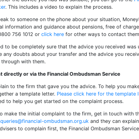
ker
. This includes a video to explain the process.
speak to someone on the phone about your situation, Money
l information and guidance about pensions, free of charge
n 0800 756 1012 or
click here
for other ways to contact them
 to be completely sure that the advice you received was 
e any doubts about your transfer and the advice you receiv
 through with them.
t directly or via the Financial Ombudsman Service
lain to the firm that gave you the advice. To help you mak
ether a template letter.
Please click here for the template l
ned to help you get started on the complaint process.
to make the initial complaint to the firm, get in touch wit
queries@financial-ombudsman.org.uk
and they can explain
visers to complain first, the Financial Ombudsman Service 