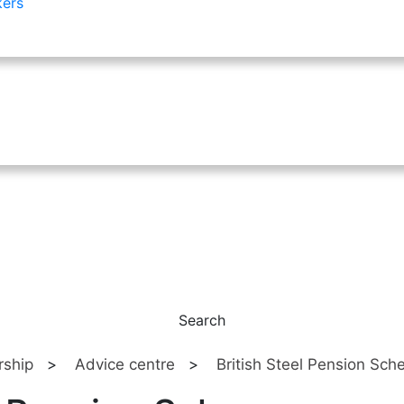
kers
Search
ship
>
Advice centre
>
British Steel Pension Sc