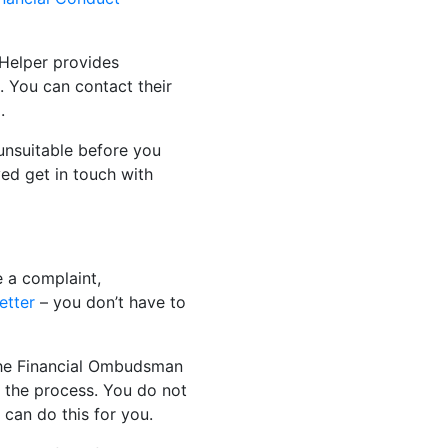
Helper provides
. You can contact their
.
unsuitable before you
ed get in touch with
e a complaint,
etter
– you don’t have to
h the Financial Ombudsman
 the process. You do not
can do this for you.