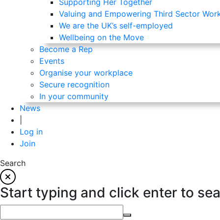
Supporting Her Together
Valuing and Empowering Third Sector Wor
We are the UK’s self-employed
Wellbeing on the Move
Become a Rep
Events
Organise your workplace
Secure recognition
In your community
News
|
Log in
Join
Search
Start typing and click enter to se