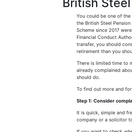
British Ste
You could be one of the 
the British Steel Pensio
Scheme since 2017 were g
Financial Conduct Author
transfer, you should con
retirement than you sho
There is limited time to
already complained about
should do.
To find out more and fo
Step 1: Consider compla
It is quick, simple and 
company or a solicitor t
If you want to check whe