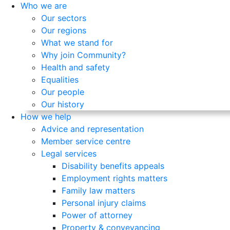
Who we are
Our sectors
Our regions
What we stand for
Why join Community?
Health and safety
Equalities
Our people
Our history
How we help
Advice and representation
Member service centre
Legal services
Disability benefits appeals
Employment rights matters
Family law matters
Personal injury claims
Power of attorney
Property & conveyancing