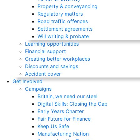
Property & conveyancing
Regulatory matters
Road traffic offences
Settlement agreements
Will writing & probate
Learning opportunities
Financial support
Creating better workplaces
Discounts and savings
Accident cover
Get Involved
Campaigns
Britain, we need our steel
Digital Skills: Closing the Gap
Early Years Charter
Fair Future for Finance
Keep Us Safe
Manufacturing Nation