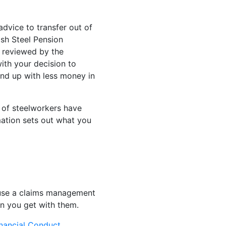
dvice to transfer out of
ish Steel Pension
s reviewed by the
ith your decision to
end up with less money in
 of steelworkers have
mation sets out what you
o use a claims management
on you get with them.
nancial Conduct