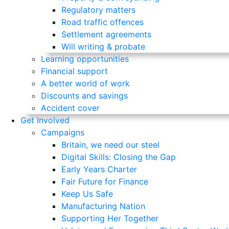
Regulatory matters
Road traffic offences
Settlement agreements
Will writing & probate
Learning opportunities
Financial support
A better world of work
Discounts and savings
Accident cover
Get Involved
Campaigns
Britain, we need our steel
Digital Skills: Closing the Gap
Early Years Charter
Fair Future for Finance
Keep Us Safe
Manufacturing Nation
Supporting Her Together