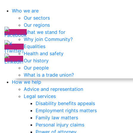
Who we are
Our sectors
Our regions
What we stand for
Why join Community?
Equalities
Health and safety
Our history
Our people
What is a trade union?
How we help
Advice and representation
Legal services
Disability benefits appeals
Employment rights matters
Family law matters
Personal injury claims
Power of attorney