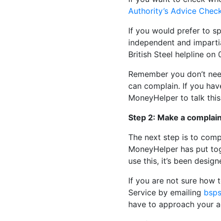
Authority’s Advice Chec
If you would prefer to 
independent and impartia
British Steel helpline o
Remember you don’t need
can complain. If you hav
MoneyHelper to talk this
Step 2: Make a complain
The next step is to comp
MoneyHelper has put tog
use this, it’s been desig
If you are not sure how 
Service by emailing
bsps
have to approach your ad