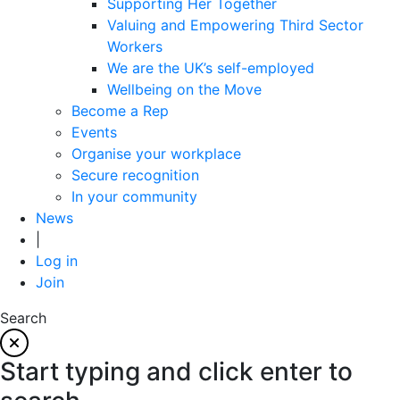
Supporting Her Together
Valuing and Empowering Third Sector
Workers
We are the UK’s self-employed
Wellbeing on the Move
Become a Rep
Events
Organise your workplace
Secure recognition
In your community
News
|
Log in
Join
Search
Start typing and click enter to