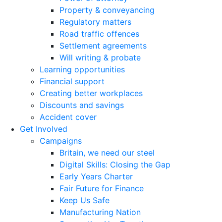
Property & conveyancing
Regulatory matters
Road traffic offences
Settlement agreements
Will writing & probate
Learning opportunities
Financial support
Creating better workplaces
Discounts and savings
Accident cover
Get Involved
Campaigns
Britain, we need our steel
Digital Skills: Closing the Gap
Early Years Charter
Fair Future for Finance
Keep Us Safe
Manufacturing Nation