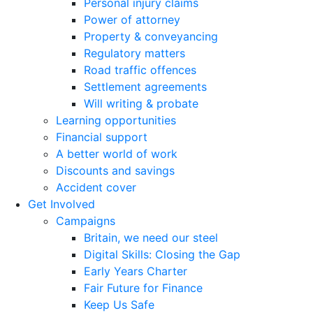
Personal injury claims
Power of attorney
Property & conveyancing
Regulatory matters
Road traffic offences
Settlement agreements
Will writing & probate
Learning opportunities
Financial support
A better world of work
Discounts and savings
Accident cover
Get Involved
Campaigns
Britain, we need our steel
Digital Skills: Closing the Gap
Early Years Charter
Fair Future for Finance
Keep Us Safe