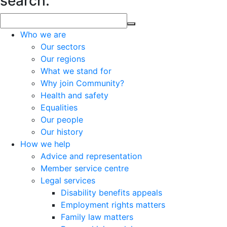
search.
Who we are
Our sectors
Our regions
What we stand for
Why join Community?
Health and safety
Equalities
Our people
Our history
How we help
Advice and representation
Member service centre
Legal services
Disability benefits appeals
Employment rights matters
Family law matters