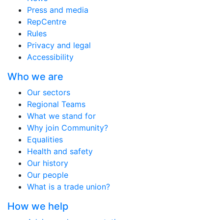
Press and media
RepCentre
Rules
Privacy and legal
Accessibility
Who we are
Our sectors
Regional Teams
What we stand for
Why join Community?
Equalities
Health and safety
Our history
Our people
What is a trade union?
How we help