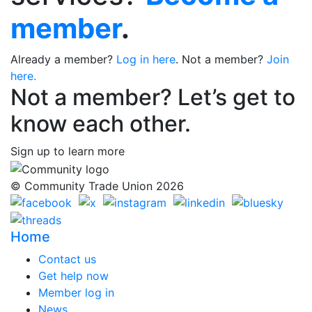
member
.
Already a member?
Log in here
. Not a member?
Join
here.
Not a member? Let’s get to
know each other.
Sign up to learn more
© Community Trade Union 2026
Home
Contact us
Get help now
Member log in
News