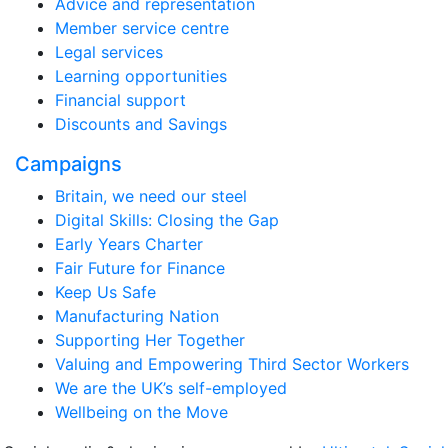
Advice and representation
Member service centre
Legal services
Learning opportunities
Financial support
Discounts and Savings
Campaigns
Britain, we need our steel
Digital Skills: Closing the Gap
Early Years Charter
Fair Future for Finance
Keep Us Safe
Manufacturing Nation
Supporting Her Together
Valuing and Empowering Third Sector Workers
We are the UK’s self-employed
Wellbeing on the Move