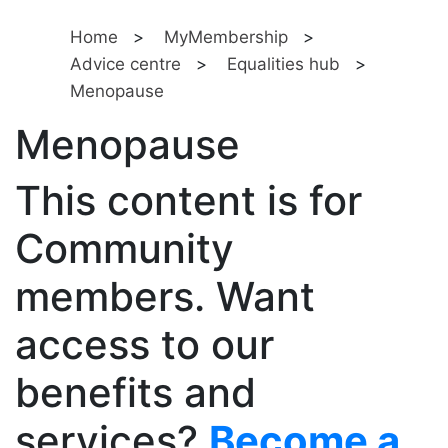
Home
>
MyMembership
>
Advice centre
>
Equalities hub
>
Menopause
Menopause
This content is for
Community
members. Want
access to our
benefits and
services?
Become a