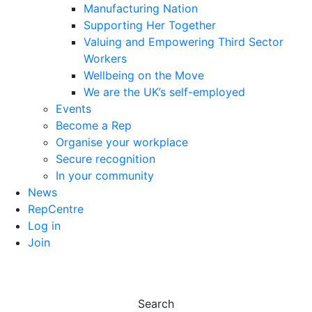
Manufacturing Nation
Supporting Her Together
Valuing and Empowering Third Sector
Workers
Wellbeing on the Move
We are the UK’s self-employed
Events
Become a Rep
Organise your workplace
Secure recognition
In your community
News
RepCentre
Log in
Join
Search