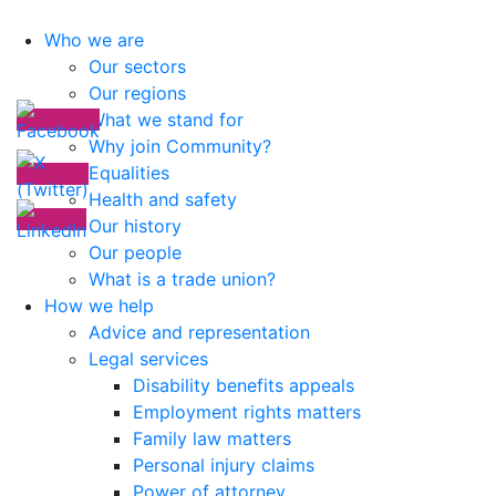
Who we are
Our sectors
Our regions
What we stand for
Why join Community?
Equalities
Health and safety
Our history
Our people
What is a trade union?
How we help
Advice and representation
Legal services
Disability benefits appeals
Employment rights matters
Family law matters
Personal injury claims
Power of attorney