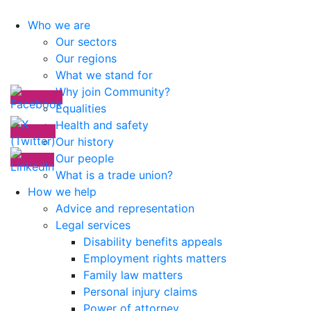
Who we are
Our sectors
Our regions
What we stand for
Why join Community?
Equalities
Health and safety
Our history
Our people
What is a trade union?
How we help
Advice and representation
Legal services
Disability benefits appeals
Employment rights matters
Family law matters
Personal injury claims
Power of attorney