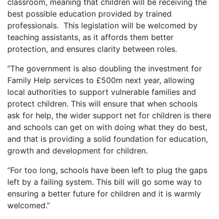
classroom, meaning that children will be receiving the
best possible education provided by trained
professionals. This legislation will be welcomed by
teaching assistants, as it affords them better
protection, and ensures clarity between roles.
“The government is also doubling the investment for
Family Help services to £500m next year, allowing
local authorities to support vulnerable families and
protect children. This will ensure that when schools
ask for help, the wider support net for children is there
and schools can get on with doing what they do best,
and that is providing a solid foundation for education,
growth and development for children.
“For too long, schools have been left to plug the gaps
left by a failing system. This bill will go some way to
ensuring a better future for children and it is warmly
welcomed.”