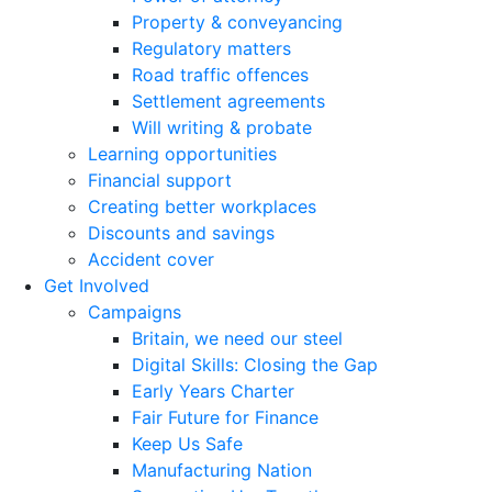
Property & conveyancing
Regulatory matters
Road traffic offences
Settlement agreements
Will writing & probate
Learning opportunities
Financial support
Creating better workplaces
Discounts and savings
Accident cover
Get Involved
Campaigns
Britain, we need our steel
Digital Skills: Closing the Gap
Early Years Charter
Fair Future for Finance
Keep Us Safe
Manufacturing Nation