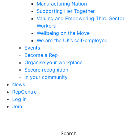
Manufacturing Nation
Supporting Her Together
Valuing and Empowering Third Sector
Workers
Wellbeing on the Move
We are the UK’s self-employed
Events
Become a Rep
Organise your workplace
Secure recognition
In your community
News
RepCentre
Log in
Join
Search