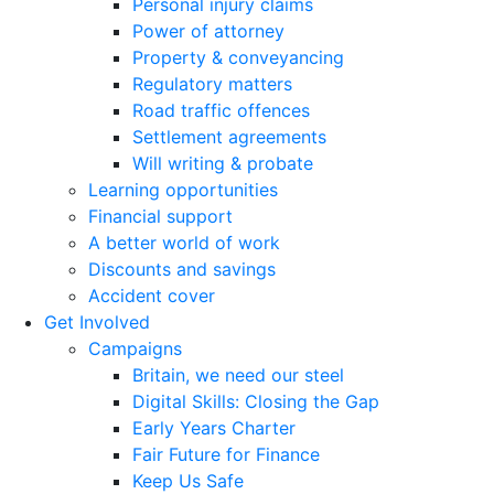
Personal injury claims
Power of attorney
Property & conveyancing
Regulatory matters
Road traffic offences
Settlement agreements
Will writing & probate
Learning opportunities
Financial support
A better world of work
Discounts and savings
Accident cover
Get Involved
Campaigns
Britain, we need our steel
Digital Skills: Closing the Gap
Early Years Charter
Fair Future for Finance
Keep Us Safe