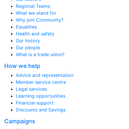
Regional Teams
What we stand for
Why join Community?
Equalities
Health and safety
Our history
Our people
What is a trade union?
How we help
Advice and representation
Member service centre
Legal services
Learning opportunities
Financial support
Discounts and Savings
Campaigns