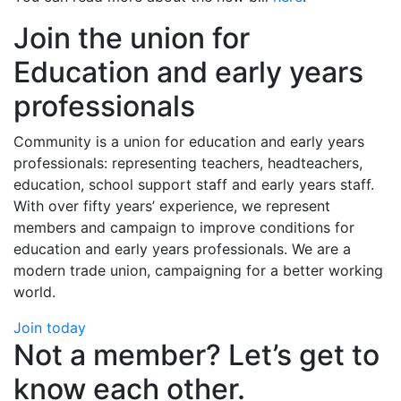
Join the union for
Education and early years
professionals
Community is a union for education and early years
professionals: representing teachers, headteachers,
education, school support staff and early years staff.
With over fifty years’ experience, we represent
members and campaign to improve conditions for
education and early years professionals. We are a
modern trade union, campaigning for a better working
world.
Join today
Not a member? Let’s get to
know each other.