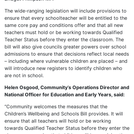
The wide-ranging legislation will include provisions to
ensure that every schoolteacher will be entitled to the
same core pay and conditions offer and that all new
teachers must hold or be working towards Qualified
Teacher Status before they enter the classroom. The
bill will also give councils greater powers over school
admissions to ensure that decisions reflect local needs
– including where vulnerable children are placed – and
will introduce new registers to identify children who
are not in school.
Helen Osgood, Community’s Operations Director and
National Officer for Education and Early Years, said:
“Community welcomes the measures that the
Children’s Wellbeing and Schools Bill provides. It will
ensure that all teachers will hold or be working
towards Qualified Teacher Status before they enter the