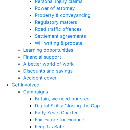
Personal injury claims
Power of attorney
Property & conveyancing
Regulatory matters
Road traffic offences
Settlement agreements
Will writing & probate
Learning opportunities
Financial support
A better world of work
Discounts and savings
Accident cover
Get Involved
Campaigns
Britain, we need our steel
Digital Skills: Closing the Gap
Early Years Charter
Fair Future for Finance
Keep Us Safe