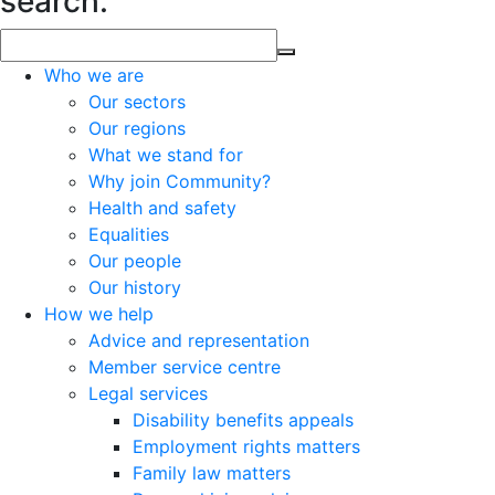
search.
Who we are
Our sectors
Our regions
What we stand for
Why join Community?
Health and safety
Equalities
Our people
Our history
How we help
Advice and representation
Member service centre
Legal services
Disability benefits appeals
Employment rights matters
Family law matters