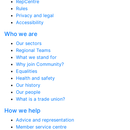
RepCentre
Rules
Privacy and legal
Accessibility
Who we are
Our sectors
Regional Teams
What we stand for
Why join Community?
Equalities
Health and safety
Our history
Our people
What is a trade union?
How we help
Advice and representation
Member service centre