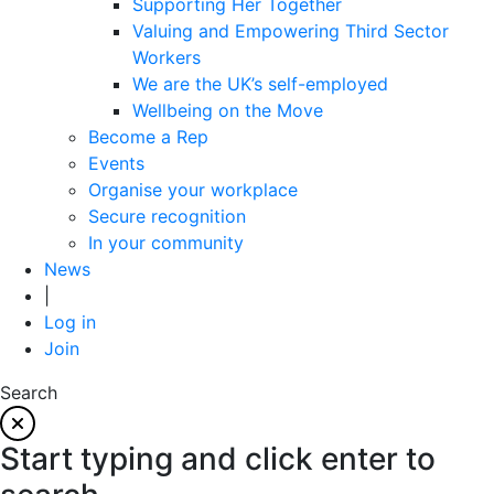
Supporting Her Together
Valuing and Empowering Third Sector
Workers
We are the UK’s self-employed
Wellbeing on the Move
Become a Rep
Events
Organise your workplace
Secure recognition
In your community
News
|
Log in
Join
Search
Start typing and click enter to