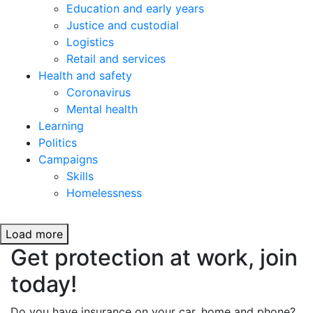
Education and early years
Justice and custodial
Logistics
Retail and services
Health and safety
Coronavirus
Mental health
Learning
Politics
Campaigns
Skills
Homelessness
Load more
Get protection at work, join
today!
Do you have insurance on your car, home and phone?