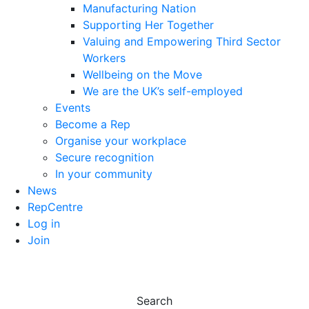
Manufacturing Nation
Supporting Her Together
Valuing and Empowering Third Sector
Workers
Wellbeing on the Move
We are the UK’s self-employed
Events
Become a Rep
Organise your workplace
Secure recognition
In your community
News
RepCentre
Log in
Join
Search