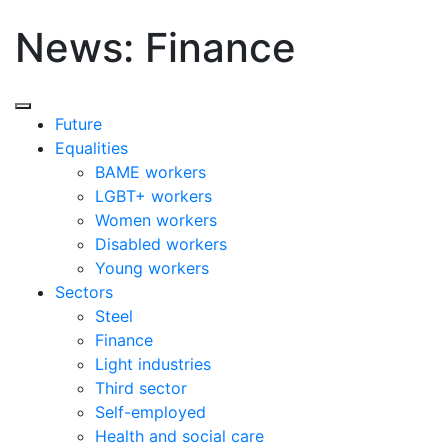
News: Finance
Future
Equalities
BAME workers
LGBT+ workers
Women workers
Disabled workers
Young workers
Sectors
Steel
Finance
Light industries
Third sector
Self-employed
Health and social care