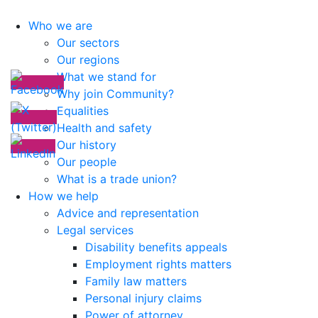
Who we are
Our sectors
Our regions
What we stand for
Why join Community?
Equalities
Health and safety
Our history
Our people
What is a trade union?
How we help
Advice and representation
Legal services
Disability benefits appeals
Employment rights matters
Family law matters
Personal injury claims
Power of attorney