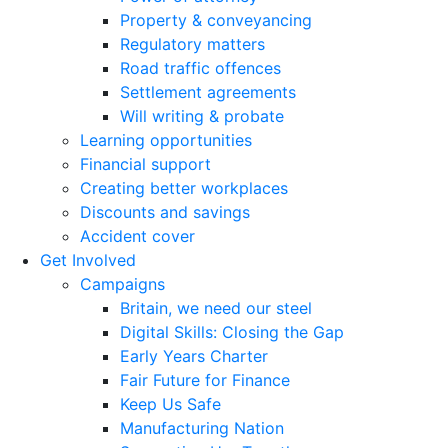
Property & conveyancing
Regulatory matters
Road traffic offences
Settlement agreements
Will writing & probate
Learning opportunities
Financial support
Creating better workplaces
Discounts and savings
Accident cover
Get Involved
Campaigns
Britain, we need our steel
Digital Skills: Closing the Gap
Early Years Charter
Fair Future for Finance
Keep Us Safe
Manufacturing Nation