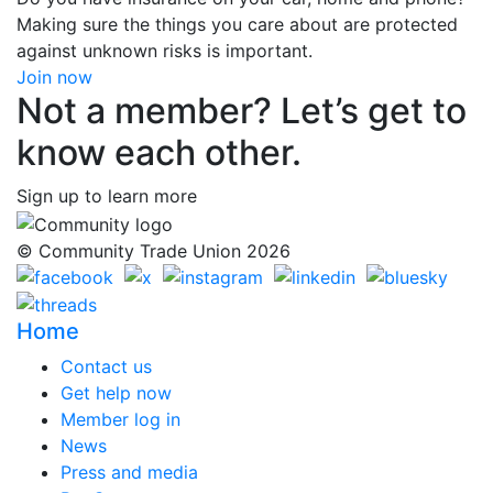
Making sure the things you care about are protected
against unknown risks is important.
Join now
Not a member? Let’s get to
know each other.
Sign up to learn more
© Community Trade Union 2026
Home
Contact us
Get help now
Member log in
News
Press and media