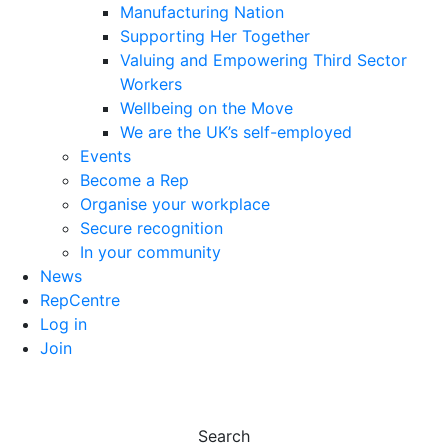
Manufacturing Nation
Supporting Her Together
Valuing and Empowering Third Sector
Workers
Wellbeing on the Move
We are the UK’s self-employed
Events
Become a Rep
Organise your workplace
Secure recognition
In your community
News
RepCentre
Log in
Join
Search