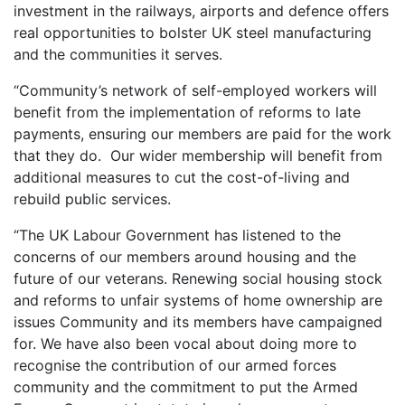
investment in the railways, airports and defence offers
real opportunities to bolster UK steel manufacturing
and the communities it serves.
“Community’s network of self-employed workers will
benefit from the implementation of reforms to late
payments, ensuring our members are paid for the work
that they do. Our wider membership will benefit from
additional measures to cut the cost-of-living and
rebuild public services.
“The UK Labour Government has listened to the
concerns of our members around housing and the
future of our veterans. Renewing social housing stock
and reforms to unfair systems of home ownership are
issues Community and its members have campaigned
for. We have also been vocal about doing more to
recognise the contribution of our armed forces
community and the commitment to put the Armed