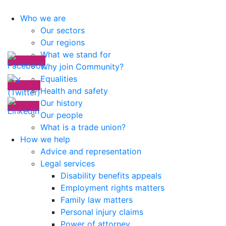
Who we are
Our sectors
Our regions
What we stand for
Why join Community?
Equalities
Health and safety
Our history
Our people
What is a trade union?
How we help
Advice and representation
Legal services
Disability benefits appeals
Employment rights matters
Family law matters
Personal injury claims
Power of attorney