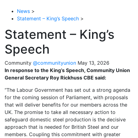
News
>
Statement – King’s Speech
>
Statement – King’s
Speech
Community
@communityunion
May 13, 2026
In response to the King’s Speech, Community Union
General Secretary Roy Rickhuss CBE said:
“The Labour Government has set out a strong agenda
for the coming session of Parliament, with proposals
that will deliver benefits for our members across the
UK. The promise to take all necessary action to
safeguard domestic steel production is the decisive
approach that is needed for British Steel and our
members. Coupling this commitment with greater