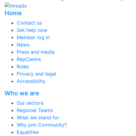
Home
Contact us
Get help now
Member log in
News
Press and media
RepCentre
Rules
Privacy and legal
Accessibility
Who we are
Our sectors
Regional Teams
What we stand for
Why join Community?
Equalities