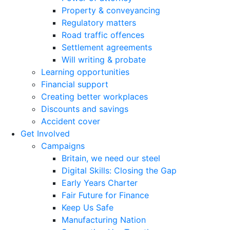
Property & conveyancing
Regulatory matters
Road traffic offences
Settlement agreements
Will writing & probate
Learning opportunities
Financial support
Creating better workplaces
Discounts and savings
Accident cover
Get Involved
Campaigns
Britain, we need our steel
Digital Skills: Closing the Gap
Early Years Charter
Fair Future for Finance
Keep Us Safe
Manufacturing Nation