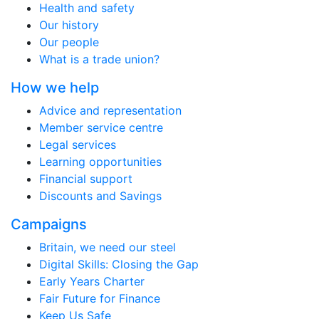
Health and safety
Our history
Our people
What is a trade union?
How we help
Advice and representation
Member service centre
Legal services
Learning opportunities
Financial support
Discounts and Savings
Campaigns
Britain, we need our steel
Digital Skills: Closing the Gap
Early Years Charter
Fair Future for Finance
Keep Us Safe