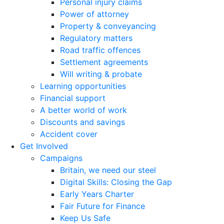
Personal injury claims
Power of attorney
Property & conveyancing
Regulatory matters
Road traffic offences
Settlement agreements
Will writing & probate
Learning opportunities
Financial support
A better world of work
Discounts and savings
Accident cover
Get Involved
Campaigns
Britain, we need our steel
Digital Skills: Closing the Gap
Early Years Charter
Fair Future for Finance
Keep Us Safe