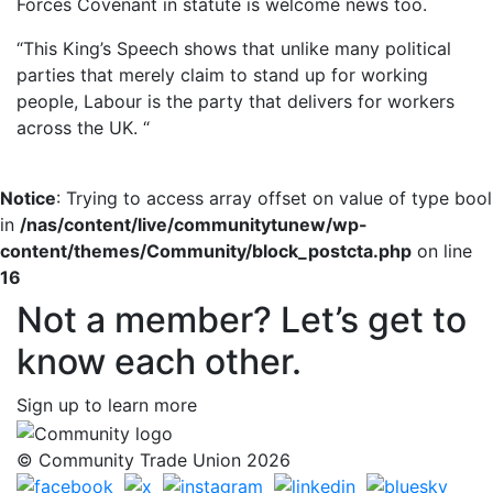
Forces Covenant in statute is welcome news too.
“This King’s Speech shows that unlike many political
parties that merely claim to stand up for working
people, Labour is the party that delivers for workers
across the UK. “
Notice
: Trying to access array offset on value of type bool
in
/nas/content/live/communitytunew/wp-
content/themes/Community/block_postcta.php
on line
16
Not a member? Let’s get to
know each other.
Sign up to learn more
© Community Trade Union 2026