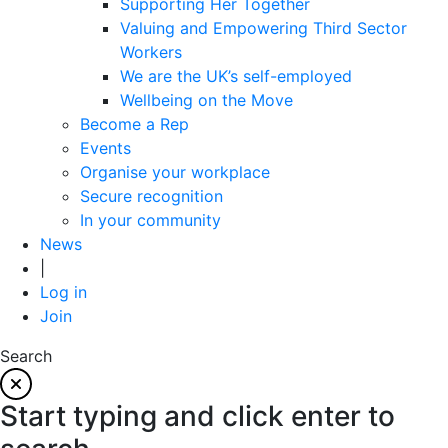
Supporting Her Together
Valuing and Empowering Third Sector
Workers
We are the UK’s self-employed
Wellbeing on the Move
Become a Rep
Events
Organise your workplace
Secure recognition
In your community
News
|
Log in
Join
Search
Start typing and click enter to