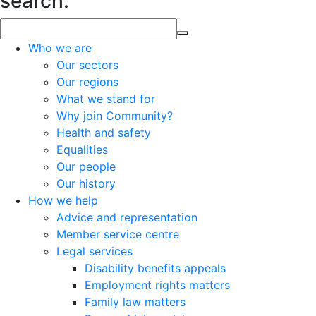
search.
Who we are
Our sectors
Our regions
What we stand for
Why join Community?
Health and safety
Equalities
Our people
Our history
How we help
Advice and representation
Member service centre
Legal services
Disability benefits appeals
Employment rights matters
Family law matters