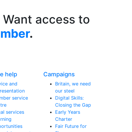
 Want access to
ember
.
e help
Campaigns
ice and
Britain, we need
resentation
our steel
ber service
Digital Skills:
tre
Closing the Gap
al services
Early Years
rning
Charter
ortunities
Fair Future for