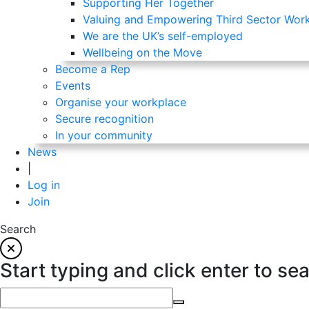
Supporting Her Together
Valuing and Empowering Third Sector Wor
We are the UK’s self-employed
Wellbeing on the Move
Become a Rep
Events
Organise your workplace
Secure recognition
In your community
News
|
Log in
Join
Search
Start typing and click enter to se