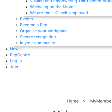
Valuing and Empowering Third Sector Wor
Wellbeing on the Move
We are the UK’s self-employed
Events
Become a Rep
Organise your workplace
Secure recognition
In your community
News
RepCentre
Log in
Join
Home
>
MyMember