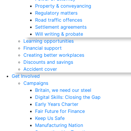
Property & conveyancing
Regulatory matters
Road traffic offences
Settlement agreements
Will writing & probate
Learning opportunities
Financial support
Creating better workplaces
Discounts and savings
Accident cover
Get Involved
Campaigns
Britain, we need our steel
Digital Skills: Closing the Gap
Early Years Charter
Fair Future for Finance
Keep Us Safe
Manufacturing Nation