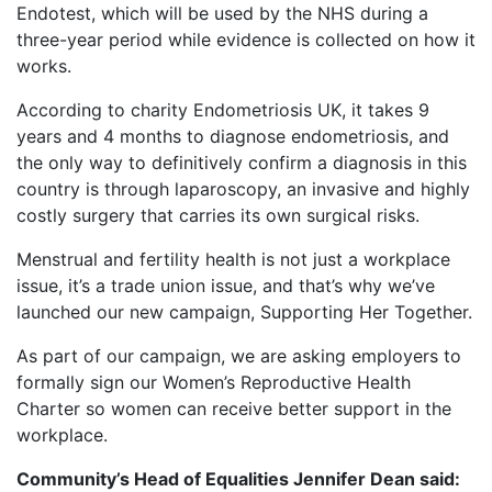
Endotest, which will be used by the NHS during a
three-year period while evidence is collected on how it
works.
According to charity Endometriosis UK, it takes 9
years and 4 months to diagnose endometriosis, and
the only way to definitively confirm a diagnosis in this
country is through laparoscopy, an invasive and highly
costly surgery that carries its own surgical risks.
Menstrual and fertility health is not just a workplace
issue, it’s a trade union issue, and that’s why we’ve
launched our new campaign, Supporting Her Together.
As part of our campaign, we are asking employers to
formally sign our Women’s Reproductive Health
Charter so women can receive better support in the
workplace.
Community’s Head of Equalities
Jennifer Dean said: