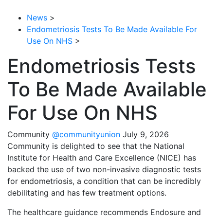
News
>
Endometriosis Tests To Be Made Available For
Use On NHS
>
Endometriosis Tests
To Be Made Available
For Use On NHS
Community
@communityunion
July 9, 2026
Community is delighted to see that the National
Institute for Health and Care Excellence (NICE) has
backed the use of two non-invasive diagnostic tests
for endometriosis, a condition that can be incredibly
debilitating and has few treatment options.
The healthcare guidance recommends Endosure and