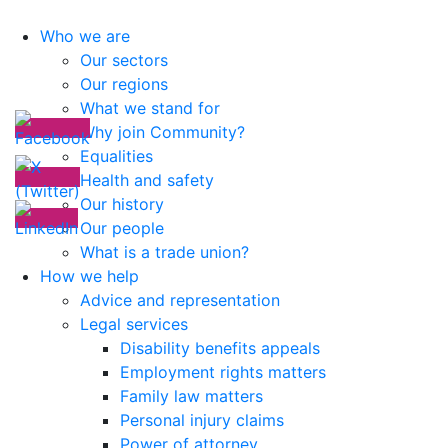
Who we are
Our sectors
Our regions
What we stand for
Why join Community?
Equalities
Health and safety
Our history
Our people
What is a trade union?
How we help
Advice and representation
Legal services
Disability benefits appeals
Employment rights matters
Family law matters
Personal injury claims
Power of attorney