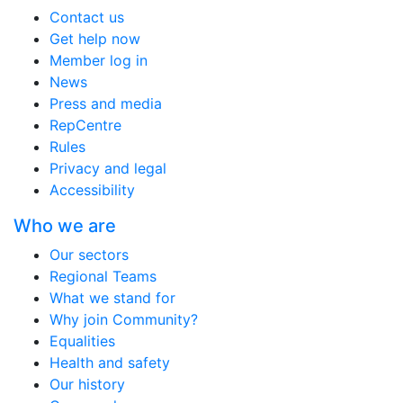
Contact us
Get help now
Member log in
News
Press and media
RepCentre
Rules
Privacy and legal
Accessibility
Who we are
Our sectors
Regional Teams
What we stand for
Why join Community?
Equalities
Health and safety
Our history