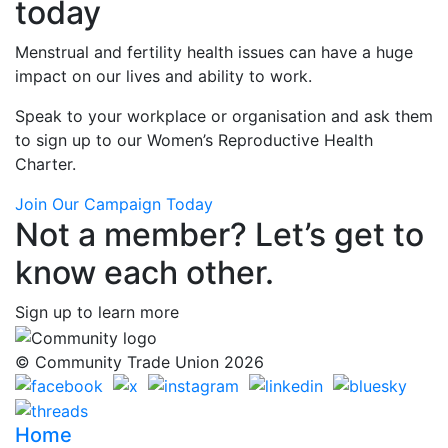
today
Menstrual and fertility health issues can have a huge
impact on our lives and ability to work.
Speak to your workplace or organisation and ask them
to sign up to our Women’s Reproductive Health
Charter.
Join Our Campaign Today
Not a member? Let’s get to
know each other.
Sign up to learn more
© Community Trade Union 2026
Home