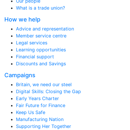
Our people
What is a trade union?
How we help
Advice and representation
Member service centre
Legal services
Learning opportunities
Financial support
Discounts and Savings
Campaigns
Britain, we need our steel
Digital Skills: Closing the Gap
Early Years Charter
Fair Future for Finance
Keep Us Safe
Manufacturing Nation
Supporting Her Together