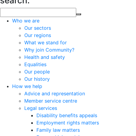
search.
Who we are
Our sectors
Our regions
What we stand for
Why join Community?
Health and safety
Equalities
Our people
Our history
How we help
Advice and representation
Member service centre
Legal services
Disability benefits appeals
Employment rights matters
Family law matters