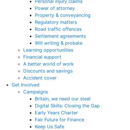
Personal injury claims
Power of attorney
Property & conveyancing
Regulatory matters
Road traffic offences
Settlement agreements
Will writing & probate
Learning opportunities
Financial support
A better world of work
Discounts and savings
Accident cover
Get Involved
Campaigns
Britain, we need our steel
Digital Skills: Closing the Gap
Early Years Charter
Fair Future for Finance
Keep Us Safe