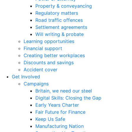
Property & conveyancing
Regulatory matters
Road traffic offences
Settlement agreements
Will writing & probate
Learning opportunities
Financial support
Creating better workplaces
Discounts and savings
Accident cover
Get Involved
Campaigns
Britain, we need our steel
Digital Skills: Closing the Gap
Early Years Charter
Fair Future for Finance
Keep Us Safe
Manufacturing Nation