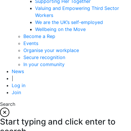
Supporting Her Together
Valuing and Empowering Third Sector
Workers
We are the UK’s self-employed
Wellbeing on the Move
Become a Rep
Events
Organise your workplace
Secure recognition
In your community
News
|
Log in
Join
Search
Start typing and click enter to