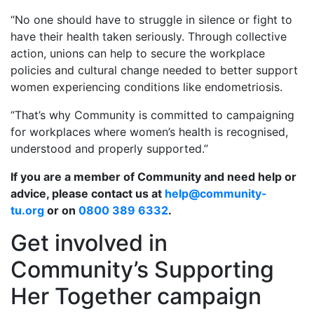
“No one should have to struggle in silence or fight to
have their health taken seriously. Through collective
action, unions can help to secure the workplace
policies and cultural change needed to better support
women experiencing conditions like endometriosis.
“That’s why Community is committed to campaigning
for workplaces where women’s health is recognised,
understood and properly supported.”
If you are a member of Community and need help or
advice, please contact us at
help@community-
tu.org
or on
0800 389 6332
.
Get involved in
Community’s Supporting
Her Together campaign