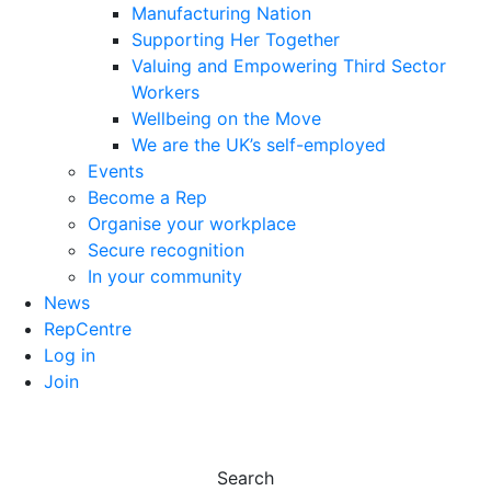
Manufacturing Nation
Supporting Her Together
Valuing and Empowering Third Sector
Workers
Wellbeing on the Move
We are the UK’s self-employed
Events
Become a Rep
Organise your workplace
Secure recognition
In your community
News
RepCentre
Log in
Join
Search