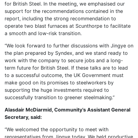
for British Steel. In the meeting, we emphasised our
support for the recommendations contained in the
report, including the strong recommendation to
operate two blast furnaces at Scunthorpe to facilitate
a smooth and low-risk transition.
“We look forward to further discussions with Jingye on
the plan prepared by Syndex, and we stand ready to
work with the company to secure jobs and a long-
term future for British Steel. If these talks are to lead
to a successful outcome, the UK Government must
make good on its promises to steelworkers by
supporting the huge investments required to
successfully transition to greener steelmaking.”
Alasdair McDiarmid, Community’s Assistant General
Secretary, said:
“We welcomed the opportunity to meet with
representatives from Jingye today. We held productive