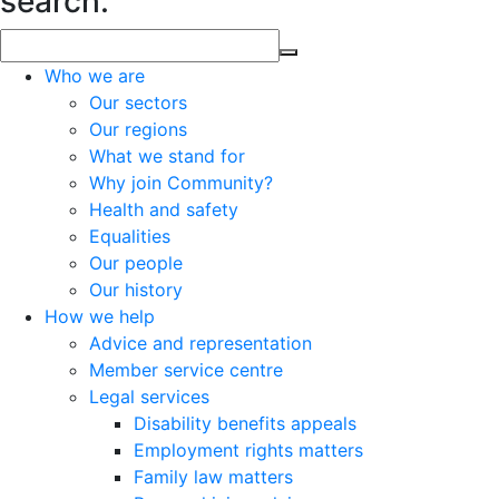
search.
Who we are
Our sectors
Our regions
What we stand for
Why join Community?
Health and safety
Equalities
Our people
Our history
How we help
Advice and representation
Member service centre
Legal services
Disability benefits appeals
Employment rights matters
Family law matters