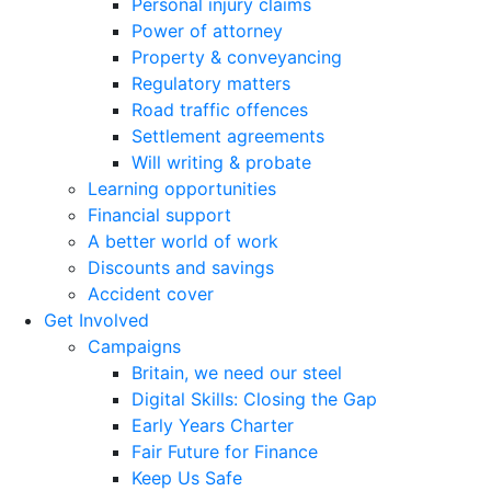
Personal injury claims
Power of attorney
Property & conveyancing
Regulatory matters
Road traffic offences
Settlement agreements
Will writing & probate
Learning opportunities
Financial support
A better world of work
Discounts and savings
Accident cover
Get Involved
Campaigns
Britain, we need our steel
Digital Skills: Closing the Gap
Early Years Charter
Fair Future for Finance
Keep Us Safe