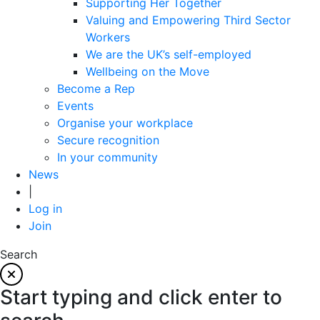
Supporting Her Together
Valuing and Empowering Third Sector
Workers
We are the UK’s self-employed
Wellbeing on the Move
Become a Rep
Events
Organise your workplace
Secure recognition
In your community
News
|
Log in
Join
Search
Start typing and click enter to