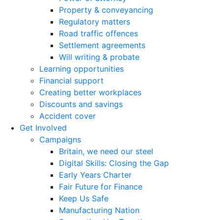
Property & conveyancing
Regulatory matters
Road traffic offences
Settlement agreements
Will writing & probate
Learning opportunities
Financial support
Creating better workplaces
Discounts and savings
Accident cover
Get Involved
Campaigns
Britain, we need our steel
Digital Skills: Closing the Gap
Early Years Charter
Fair Future for Finance
Keep Us Safe
Manufacturing Nation