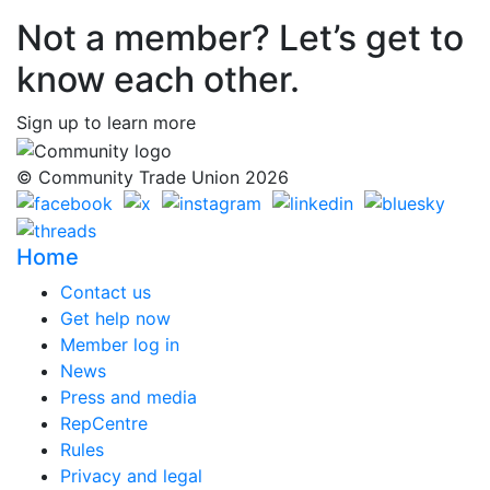
Not a member? Let’s get to
know each other.
Sign up to learn more
© Community Trade Union 2026
Home
Contact us
Get help now
Member log in
News
Press and media
RepCentre
Rules
Privacy and legal