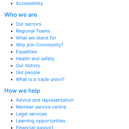
Accessibility
Who we are
Our sectors
Regional Teams
What we stand for
Why join Community?
Equalities
Health and safety
Our history
Our people
What is a trade union?
How we help
Advice and representation
Member service centre
Legal services
Learning opportunities
Financial support