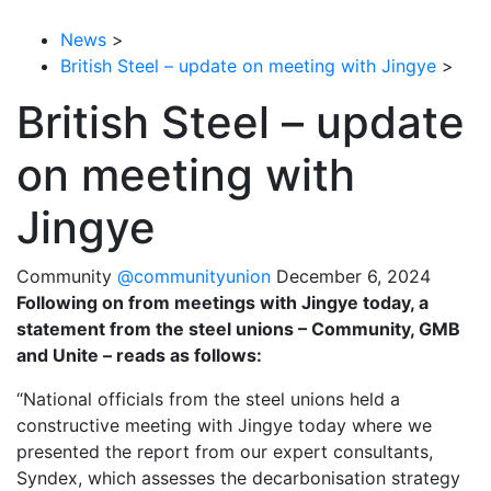
News
>
British Steel – update on meeting with Jingye
>
British Steel – update
on meeting with
Jingye
Community
@communityunion
December 6, 2024
Following on from meetings with Jingye today, a
statement from the steel unions – Community, GMB
and Unite – reads as follows:
“National officials from the steel unions held a
constructive meeting with Jingye today where we
presented the report from our expert consultants,
Syndex, which assesses the decarbonisation strategy