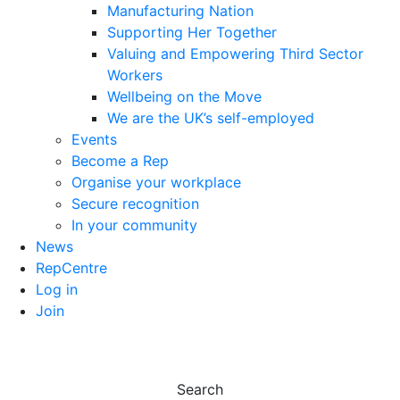
Manufacturing Nation
Supporting Her Together
Valuing and Empowering Third Sector
Workers
Wellbeing on the Move
We are the UK’s self-employed
Events
Become a Rep
Organise your workplace
Secure recognition
In your community
News
RepCentre
Log in
Join
Search