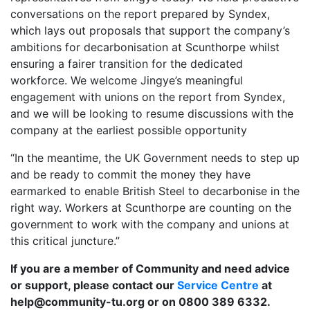
conversations on the report prepared by Syndex,
which lays out proposals that support the company’s
ambitions for decarbonisation at Scunthorpe whilst
ensuring a fairer transition for the dedicated
workforce. We welcome Jingye’s meaningful
engagement with unions on the report from Syndex,
and we will be looking to resume discussions with the
company at the earliest possible opportunity
“In the meantime, the UK Government needs to step up
and be ready to commit the money they have
earmarked to enable British Steel to decarbonise in the
right way. Workers at Scunthorpe are counting on the
government to work with the company and unions at
this critical juncture.”
If you are a member of Community and need advice
or support, please contact our
Service Centre
at
help@community-tu.org or on 0800 389 6332.