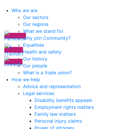
Who we are
Our sectors
Our regions
What we stand for
Why join Community?
Equalities
Health and safety
Our history
Our people
What is a trade union?
How we help
Advice and representation
Legal services
Disability benefits appeals
Employment rights matters
Family law matters
Personal injury claims
Power of attorney