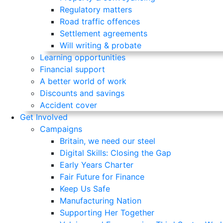
Regulatory matters
Road traffic offences
Settlement agreements
Will writing & probate
Learning opportunities
Financial support
A better world of work
Discounts and savings
Accident cover
Get Involved
Campaigns
Britain, we need our steel
Digital Skills: Closing the Gap
Early Years Charter
Fair Future for Finance
Keep Us Safe
Manufacturing Nation
Supporting Her Together