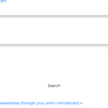
kers
Search
 awareness through your union noticeboard
>