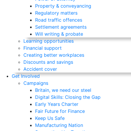
Property & conveyancing
Regulatory matters
Road traffic offences
Settlement agreements
Will writing & probate
Learning opportunities
Financial support
Creating better workplaces
Discounts and savings
Accident cover
Get Involved
Campaigns
Britain, we need our steel
Digital Skills: Closing the Gap
Early Years Charter
Fair Future for Finance
Keep Us Safe
Manufacturing Nation