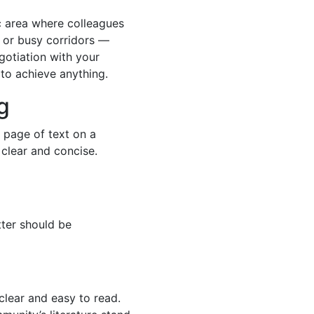
fic area where colleagues
 or busy corridors —
egotiation with your
 to achieve anything.
g
 page of text on a
clear and concise.
tter should be
clear and easy to read.