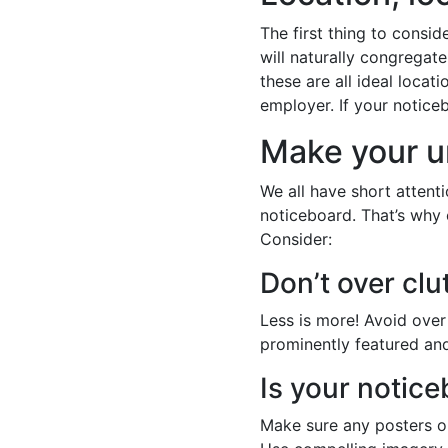
The first thing to consid
will naturally congregat
these are all ideal locati
employer. If your noticeb
Make your u
We all have short attent
noticeboard. That’s why 
Consider:
Don’t over clu
Less is more! Avoid over 
prominently featured and
Is your notice
Make sure any posters or