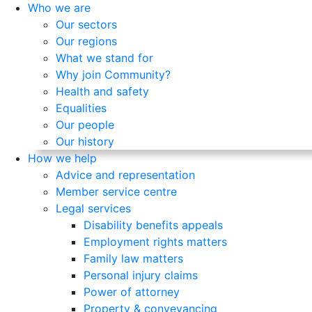
Who we are
Our sectors
Our regions
What we stand for
Why join Community?
Health and safety
Equalities
Our people
Our history
How we help
Advice and representation
Member service centre
Legal services
Disability benefits appeals
Employment rights matters
Family law matters
Personal injury claims
Power of attorney
Property & conveyancing