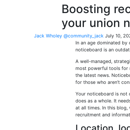
Boosting re
your union 
Jack Wholey
@community_jack
July 10, 2
In an age dominated by d
noticeboard is an outdat
A well-managed, strateg
most powerful tools for
the latest news. Noticeb
for those who aren’t con
Your noticeboard is not 
does as a whole. It need
at all times. In this blo
recruitment and informat
Location, lo