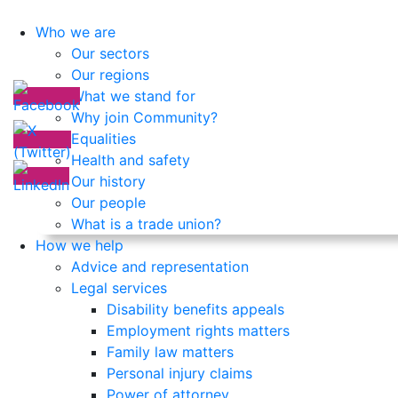
Who we are
Our sectors
Our regions
What we stand for
Why join Community?
Equalities
Health and safety
Our history
Our people
What is a trade union?
How we help
Advice and representation
Legal services
Disability benefits appeals
Employment rights matters
Family law matters
Personal injury claims
Power of attorney