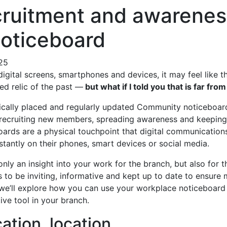
cruitment and awarenes
noticeboard
025
igital screens, smartphones and devices, it may feel like 
ed relic of the past —
but what if I told you that is far from
ically placed and regularly updated Community noticeboar
 recruiting new members, spreading awareness and keepi
oards are a physical touchpoint that digital communications
stantly on their phones, smart devices or social media.
only an insight into your work for the branch, but also for
s to be inviting, informative and kept up to date to ensur
g, we’ll explore how you can use your workplace noticeboard
ive tool in your branch.
cation, location