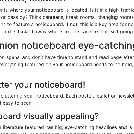
er is where your noticeboard is located. Is it in a high-traf
e or pass by? Think canteens, break rooms, changing rooms
ons to feature a noticeboard. If not, this is a key area for n
oard is tucked away where no one can see it, it isn’t going
nion noticeboard eye-catchin
ion spans, and don’t have time to stand and read page after
everything featured on your noticeboard needs to be bold, 
tter your noticeboard!
cluttering your noticeboard. Each poster, leaflet or newsle
 easy to scan.
board visually appealing?
 literature featured has big, eye-catching headlines and is 