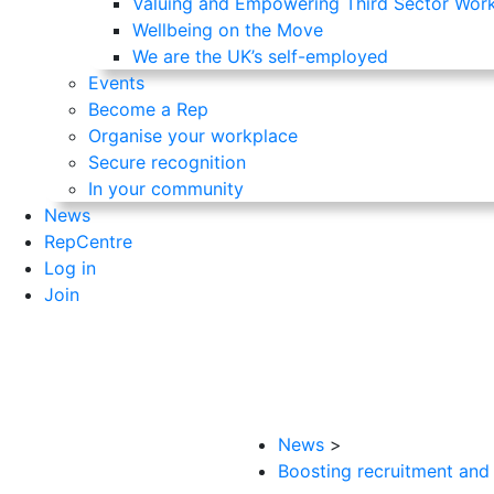
Valuing and Empowering Third Sector Wor
Wellbeing on the Move
We are the UK’s self-employed
Events
Become a Rep
Organise your workplace
Secure recognition
In your community
News
RepCentre
Log in
Join
News
>
Boosting recruitment and