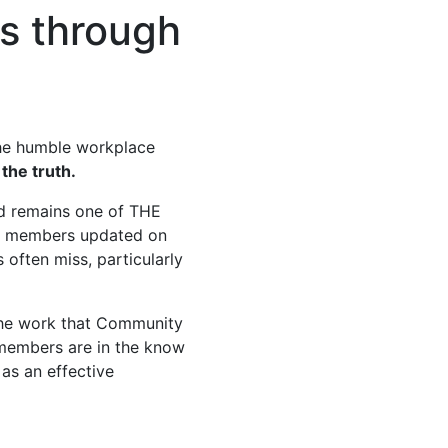
s through
the humble workplace
 the truth.
d remains one of THE
ng members updated on
 often miss, particularly
 the work that Community
e members are in the know
 as an effective