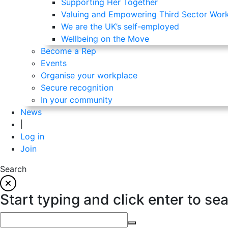
Supporting Her Together
Valuing and Empowering Third Sector Wor
We are the UK’s self-employed
Wellbeing on the Move
Become a Rep
Events
Organise your workplace
Secure recognition
In your community
News
|
Log in
Join
Search
Start typing and click enter to se