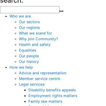
search.
Who we are
Our sectors
Our regions
What we stand for
Why join Community?
Health and safety
Equalities
Our people
Our history
How we help
Advice and representation
Member service centre
Legal services
Disability benefits appeals
Employment rights matters
Family law matters