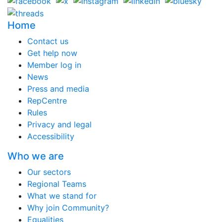
Home
Contact us
Get help now
Member log in
News
Press and media
RepCentre
Rules
Privacy and legal
Accessibility
Who we are
Our sectors
Regional Teams
What we stand for
Why join Community?
Equalities