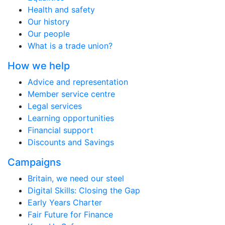
Health and safety
Our history
Our people
What is a trade union?
How we help
Advice and representation
Member service centre
Legal services
Learning opportunities
Financial support
Discounts and Savings
Campaigns
Britain, we need our steel
Digital Skills: Closing the Gap
Early Years Charter
Fair Future for Finance