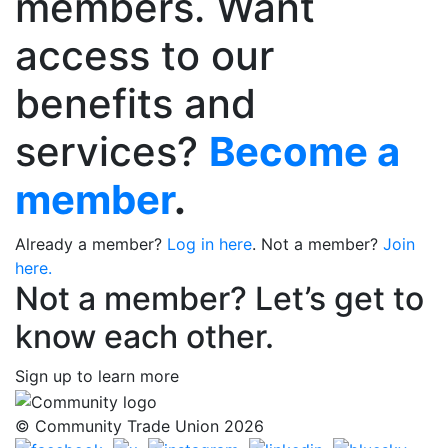
members. Want
access to our
benefits and
services?
Become a
member
.
Already a member?
Log in here
. Not a member?
Join
here.
Not a member? Let’s get to
know each other.
Sign up to learn more
© Community Trade Union 2026