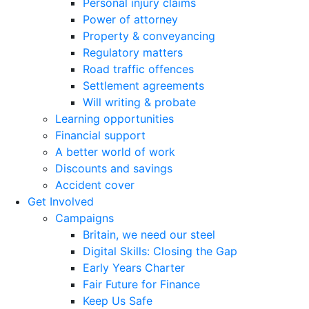
Personal injury claims
Power of attorney
Property & conveyancing
Regulatory matters
Road traffic offences
Settlement agreements
Will writing & probate
Learning opportunities
Financial support
A better world of work
Discounts and savings
Accident cover
Get Involved
Campaigns
Britain, we need our steel
Digital Skills: Closing the Gap
Early Years Charter
Fair Future for Finance
Keep Us Safe