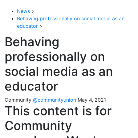
News
>
Behaving professionally on social media as an
educator
>
Behaving
professionally on
social media as an
educator
Community
@communityunion
May 4, 2021
This content is for
Community