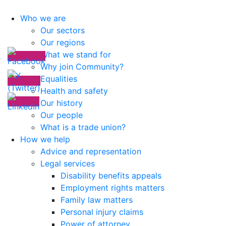
Who we are
Our sectors
Our regions
What we stand for
Why join Community?
Equalities
Health and safety
Our history
Our people
What is a trade union?
How we help
Advice and representation
Legal services
Disability benefits appeals
Employment rights matters
Family law matters
Personal injury claims
Power of attorney