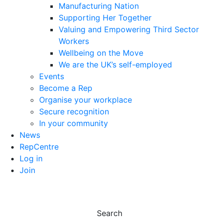
Manufacturing Nation
Supporting Her Together
Valuing and Empowering Third Sector
Workers
Wellbeing on the Move
We are the UK’s self-employed
Events
Become a Rep
Organise your workplace
Secure recognition
In your community
News
RepCentre
Log in
Join
Search