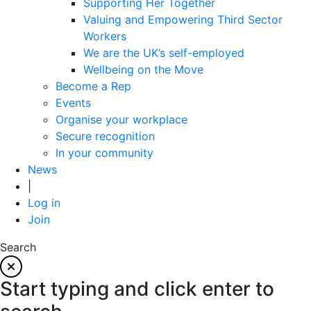
Supporting Her Together
Valuing and Empowering Third Sector
Workers
We are the UK’s self-employed
Wellbeing on the Move
Become a Rep
Events
Organise your workplace
Secure recognition
In your community
News
|
Log in
Join
Search
Start typing and click enter to