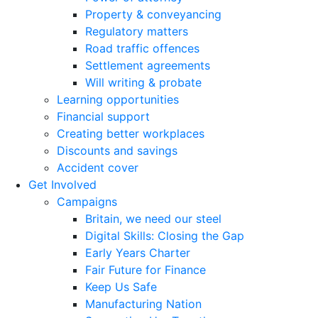
Property & conveyancing
Regulatory matters
Road traffic offences
Settlement agreements
Will writing & probate
Learning opportunities
Financial support
Creating better workplaces
Discounts and savings
Accident cover
Get Involved
Campaigns
Britain, we need our steel
Digital Skills: Closing the Gap
Early Years Charter
Fair Future for Finance
Keep Us Safe
Manufacturing Nation